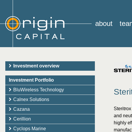
about
tea
Investment overview
Investment Portfolio
BluWireless Technology
Steri
Calnex Solutions
Steritro
Cazana
and neut
Cerillion
highly ef
Cyclops Marine
manufact