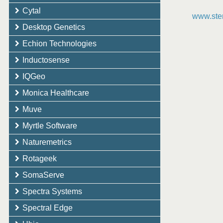
Cytal
www.ster
Desktop Genetics
Echion Technologies
Inductosense
IQGeo
Monica Healthcare
Muve
Myrtle Software
Naturemetrics
Rotageek
SomaServe
Spectra Systems
Spectral Edge