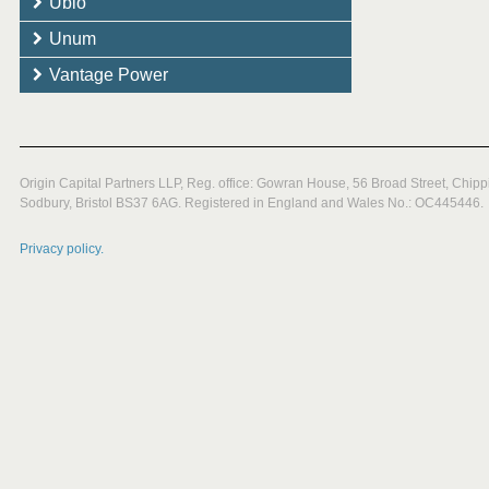
Ubio
Unum
Vantage Power
Origin Capital Partners LLP, Reg. office: Gowran House, 56 Broad Street, Chipp
Sodbury, Bristol BS37 6AG. Registered in England and Wales No.: OC445446.
Privacy policy.