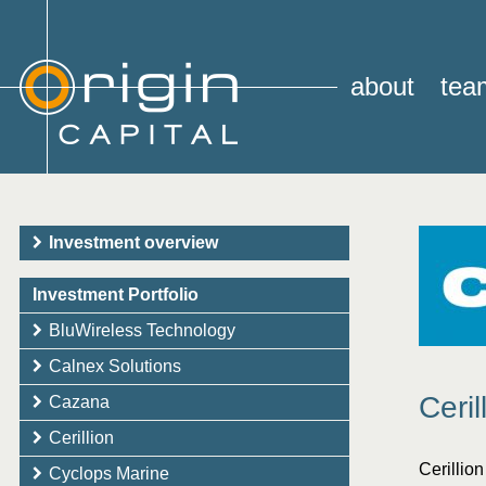
about
tea
Investment overview
Investment Portfolio
BluWireless Technology
Calnex Solutions
Ceril
Cazana
Cerillion
Cerillio
Cyclops Marine