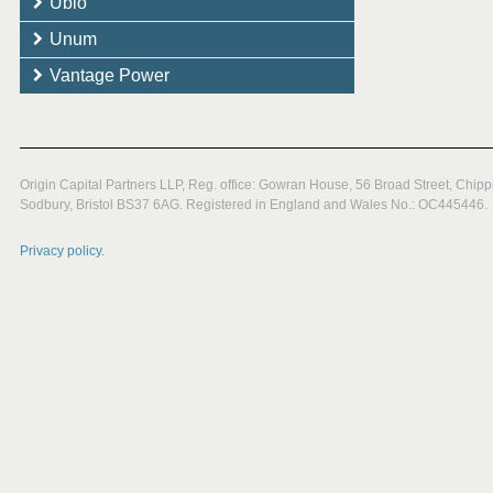
Ubio
Unum
Vantage Power
Origin Capital Partners LLP, Reg. office: Gowran House, 56 Broad Street, Chipp
Sodbury, Bristol BS37 6AG. Registered in England and Wales No.: OC445446.
Privacy policy.