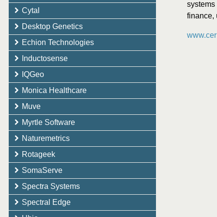
systems 
Cytal
finance, 
Desktop Genetics
www.ceri
Echion Technologies
Inductosense
IQGeo
Monica Healthcare
Muve
Myrtle Software
Naturemetrics
Rotageek
SomaServe
Spectra Systems
Spectral Edge