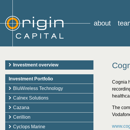
about
tea
Cogn
Investment overview
Investment Portfolio
Cognia h
BluWireless Technology
recording
healthca
Calnex Solutions
Cazana
The comp
Vodafon
Cerillion
www.cog
Cyclops Marine