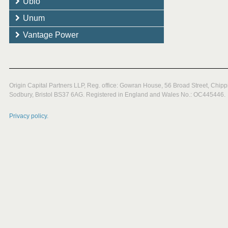
Ubio
Unum
Vantage Power
Origin Capital Partners LLP, Reg. office: Gowran House, 56 Broad Street, Chipp
Sodbury, Bristol BS37 6AG. Registered in England and Wales No.: OC445446.
Privacy policy.