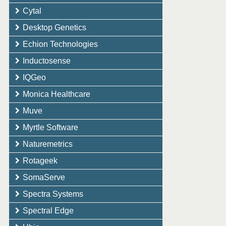
Cytal
Desktop Genetics
Echion Technologies
Inductosense
IQGeo
Monica Healthcare
Muve
Myrtle Software
Naturemetrics
Rotageek
SomaServe
Spectra Systems
Spectral Edge