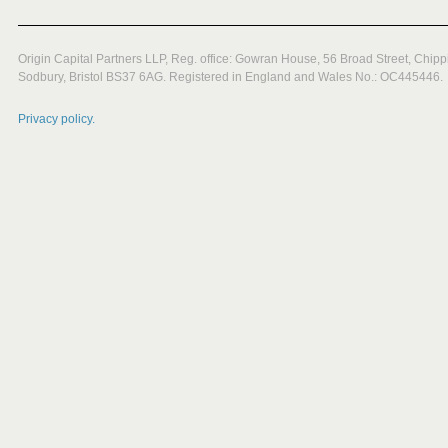
Origin Capital Partners LLP, Reg. office: Gowran House, 56 Broad Street, Chipp
Sodbury, Bristol BS37 6AG. Registered in England and Wales No.: OC445446.
Privacy policy.