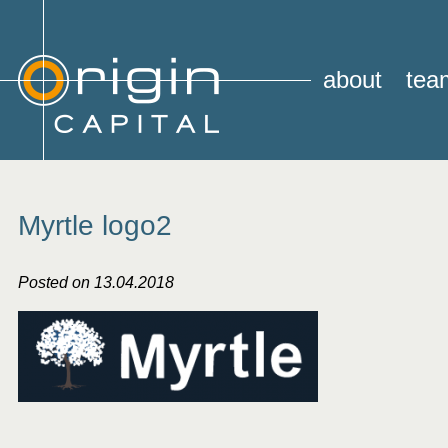
about
tea
Myrtle logo2
Posted on 13.04.2018