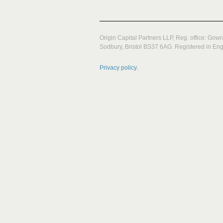
Origin Capital Partners LLP, Reg. office: Gow
Sodbury, Bristol BS37 6AG. Registered in E
Privacy policy.