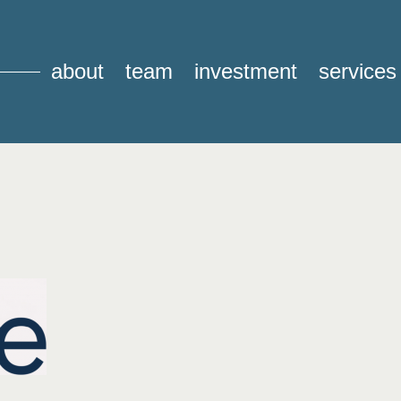
about
team
investment
services