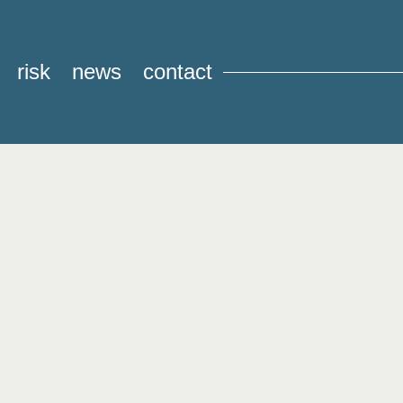
risk
news
contact