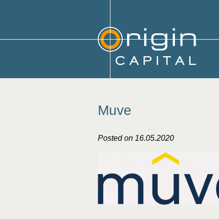
Muve
Posted on 16.05.2020