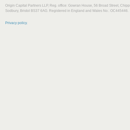
Origin Capital Partners LLP, Reg. office: Gowran House, 56 Broad Street, Chipp
Sodbury, Bristol BS37 6AG. Registered in England and Wales No.: OC445446.
Privacy policy.