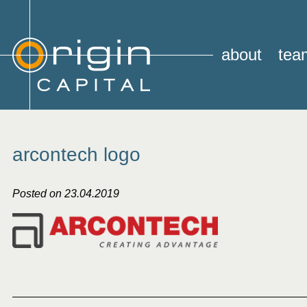
about
tea
arcontech logo
Posted on 23.04.2019