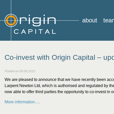
about
tea
Co-invest with Origin Capital – up
Posted on 09.06.2015
We are pleased to announce that we have recently been acc
Larpent Newton Ltd,
which is authorised and regulated by th
now able to offer third parties the opportunity to co-invest in 
More information….