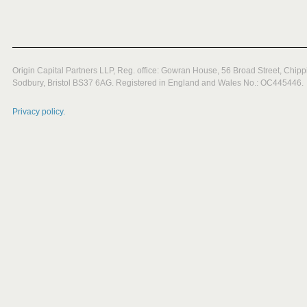
Origin Capital Partners LLP, Reg. office: Gowran House, 56 Broad Street, Chipp
Sodbury, Bristol BS37 6AG. Registered in England and Wales No.: OC445446.
Privacy policy.