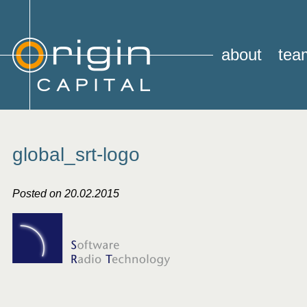
about
tea
global_srt-logo
Posted on 20.02.2015