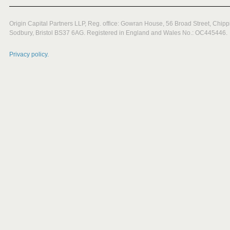
Origin Capital Partners LLP, Reg. office: Gowran House, 56 Broad Street, Chipp
Sodbury, Bristol BS37 6AG. Registered in England and Wales No.: OC445446.
Privacy policy.